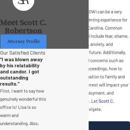
Getting arrested for a DWI can be a very
stressful and overwhelming experience for
Meet Scott C.
many people in North Carolina. Common
Robertson
emotions you may feel include fear, shame,
Attorney Profile
embarrassment, guilt, anxiety, and
Our Satisfied Clients
uncertainty about the future. Additionally,
“I was blown away
there may be practical concerns such as
by his relatability
how to handle legal proceedings, how to
and candor. I got
communicate the situation to family and
outstanding
results.”
friends, and how the arrest will impact your
First, I want to say how
driving privileges, employment, and
genuinely wonderful this
personal relationships. Let
Scott C.
office is! Lisa is so
Robertson
help you navigate.
warm and
understanding. Also,