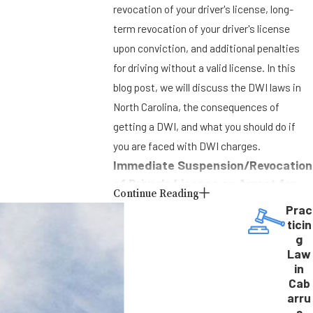
revocation of your driver's license, long-
term revocation of your driver's license
upon conviction, and additional penalties
for driving without a valid license. In this
blog post, we will discuss the DWI laws in
North Carolina, the consequences of
getting a DWI, and what you should do if
you are faced with DWI charges.
Immediate Suspension/Revocation
of Driver's License on Arrest for
Continue Reading
DWI
Prac
ticin
If you are arrested for DWI in North Carolina,
g
your driver’s license will be immediately
Law
in
suspended or revoked. You will be given a
Cab
Notice of Revocation that states how long
arru
your driver’s license will be revoked and
s