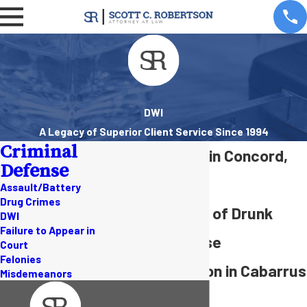
DWI
A Legacy of Superior Client Service Since 1994
Criminal
DWI Attorney in Concord,
Defense
NC
Assault/Battery
Drug Crimes
Over 20 Years of Drunk
DWI
Failure to Appear in
Driving Defense
Court
Felonies
Representation in Cabarrus
Misdemeanors
County