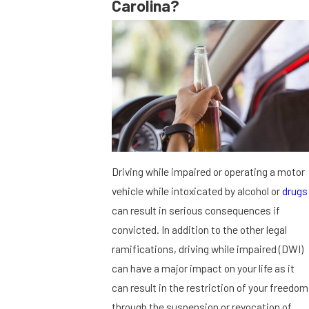
Carolina?
Driving while impaired or operating a motor
vehicle while intoxicated by alcohol or
drugs
can result in serious consequences if
convicted. In addition to the other legal
ramifications, driving while impaired (DWI)
can have a major impact on your life as it
can result in the restriction of your freedom
through the suspension or revocation of