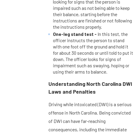
looking for signs that the person is
impaired such as not being able to keep
their balance, starting before the
instructions are finished or not following
the instructions properly.
One-leg stand test -
In this test, the
officer instructs the person to stand
with one foot off the ground and hold it
for about 30 seconds or until told to put it
down. The officer looks for signs of
impairment such as swaying, hoping or
using their arms to balance.
Understanding North Carolina DWI
Laws and Penalties
Driving while intoxicated (DWI) is a serious
offense in North Carolina. Being convicted
of DWI can have far-reaching
consequences, including the immediate