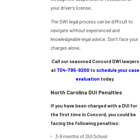
your driver’s license.
The DWI legal process can be difficult to
navigate without experienced and
knowledgeable legal advice. Don’t face your
charges alone
.
Call our seasoned Concord DWI lawyers
at
704-795-9200
to
schedule your case
evaluation
today.
North Carolina DUI Penalties
If you have been charged with a DUI for
the first time in Concord, you could be
facing the following penalties:
3-9 months of DUI School