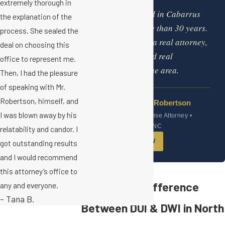
“
extremely thorough in
I have practiced in Cabarrus
the explanation of the
County for more than 30 years.
process. She sealed the
This firm offers a real attorney,
deal on choosing this
a real office, and real
office to represent me.
experience in the area.
Then, I had the pleasure
of speaking with Mr.
Robertson, himself, and
Scott C. Robertson
I was blown away by his
DWI Defense Attorney •
Concord, NC
relatability and candor. I
GET HELP NOW
got outstanding results
and I would recommend
this attorney’s office to
What is the Difference
any and everyone.
- Tana B.
Between DUI & DWI in North