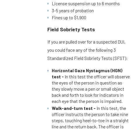
License suspension up to 6 months
3-5 years of probation
Fines up to $1,900
Field Sobriety Tests
If you are pulled over for a suspected DUI,
you could face any of the following 3
Standardized Field Sobriety Tests (SFST):
Horizontal Gaze Nystagmus (HGN)
test -
In this test the officer will observe
the eyes of the person in question as
they slowly move a pen or small object
back and forth to look for indicators in
each eye that the person is impaired.
Walk-and-turn test -
In this test, the
officer instructs the person to take nine
steps, touching heel-to-toe in a straight
line and the return back. The officer is