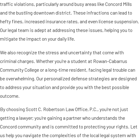
traffic violations, particularly around busy areas like Concord Mills
and the bustling downtown district. These infractions can lead to
hefty fines, increased insurance rates, and even license suspension.
Our legal team is adept at addressing these issues, helping you to
mitigate the impact on your daily life.
We also recognize the stress and uncertainty that come with
criminal charges. Whether you're a student at Rowan-Cabarrus
Community College or a long-time resident, facing legal trouble can
be overwhelming. Our personalized defense strategies are designed
to address your situation and provide you with the best possible
outcome.
By choosing Scott C. Robertson Law Office, P.C., you're not just
getting a lawyer; you're gaining a partner who understands the
Concord community and is committed to protecting your rights. Let
us help you navigate the complexities of the local legal system with