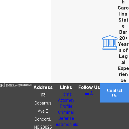
h
Caro
lina
Stat
e
Bar
20+
Year
s of
Leg
al
Expe
rien
ce
Address
Links
Follow Us
Contact
Home
113
Us
Attorney
Cabarrus
Profile
Ave E
Criminal
Defense
Concord,
Testimonials
NC 28025