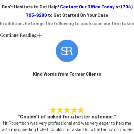
Don't Hesitate to Get Help!
Contact Our Office Today
at
(704)
795-9200
to Get Started On Your Case
In addition, he brings the following to each case our firm takes
on:
Continue Reading
Attorney Robertson is board certified by the North Carolina State
Bar as a specialist in state criminal law
He has handled numerous district and superior court cases
Local Legal Support in Concord, NC
Kind Words from Former Clients
At Scott C. Robertson Law Office, P.C., we understand the unique
challenges faced by Concord and the surrounding areas' residents.
Whether you're dealing with a traffic violation on Cabarrus Avenue or
facing more serious charges, our team is here to provide the support
“Couldn't of asked for a better outcome.”
you need.
Mr Robertson was very professional and was very eager to help me
with my speeding ticket. Couldn't of asked for a better outcome. He
Concord is home to several local government entities, such as the