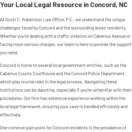
Your Local Legal Resource in Concord, NC
At Scott C. Robertson Law Office, P.C., we understand the unique
challenges faced by Concord and the surrounding areas' residents.
Whether you're dealing with a traffic violation on Cabarrus Avenue or
facing more serious charges, our team is here to provide the support
you need.
Concord is home to several local government entities, such as the
Cabarrus County Courthouse and the Concord Police Department,
which play crucial roles in the legal process. Navigating these
institutions can be daunting, especially if you're unfamiliar with their
procedures. Our firm has extensive experience working within the
local legal framework, ensuring your case is handled efficiently and
effectively.
One common pain point for Concord residents is the prevalence of