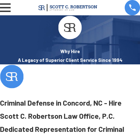
Why Hire
A Legacy of Superior Client Service Since 1994
Criminal Defense in Concord, NC - Hire
Scott C. Robertson Law Office, P.C.
Dedicated Representation for Criminal