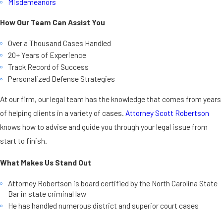
Misdemeanors
How Our Team Can Assist You
Over a Thousand Cases Handled
20+ Years of Experience
Track Record of Success
Personalized Defense Strategies
At our firm, our legal team has the knowledge that comes from years
of helping clients in a variety of cases.
Attorney Scott Robertson
knows how to advise and guide you through your legal issue from
start to finish.
What Makes Us Stand Out
Attorney Robertson is board certified by the North Carolina State
Bar in state criminal law
He has handled numerous district and superior court cases