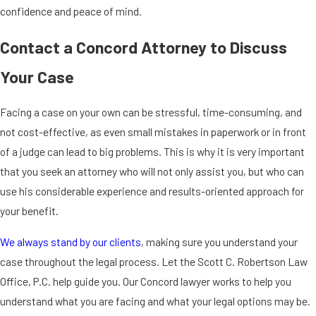
confidence and peace of mind.
Contact a Concord Attorney to Discuss
Your Case
Facing a case on your own can be stressful, time-consuming, and
not cost-effective, as even small mistakes in paperwork or in front
of a judge can lead to big problems. This is why it is very important
that you seek an attorney who will not only assist you, but who can
use his considerable experience and results-oriented approach for
your benefit.
We always stand by our clients
, making sure you understand your
case throughout the legal process. Let the Scott C. Robertson Law
Office, P.C. help guide you. Our Concord lawyer works to help you
understand what you are facing and what your legal options may be.