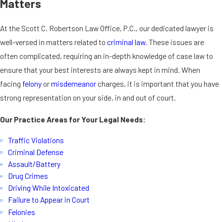
Matters
At the Scott C. Robertson Law Office, P.C., our dedicated lawyer is
well-versed in matters related to
criminal law
. These issues are
often complicated, requiring an in-depth knowledge of case law to
ensure that your best interests are always kept in mind. When
facing
felony
or
misdemeanor
charges, it is important that you have
strong representation on your side, in and out of court.
Our Practice Areas for Your Legal Needs:
Traffic Violations
Criminal Defense
Assault/Battery
Drug Crimes
Driving While Intoxicated
Failure to Appear in Court
Felonies